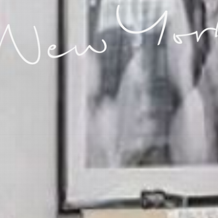
 New Yor