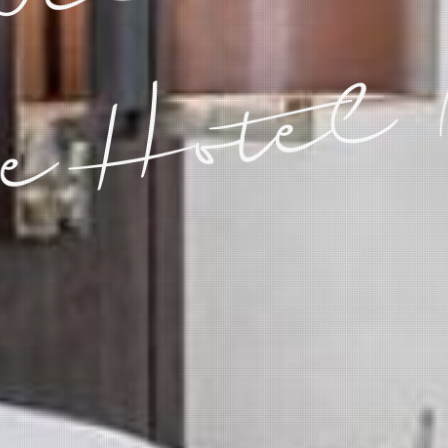
e Hotel