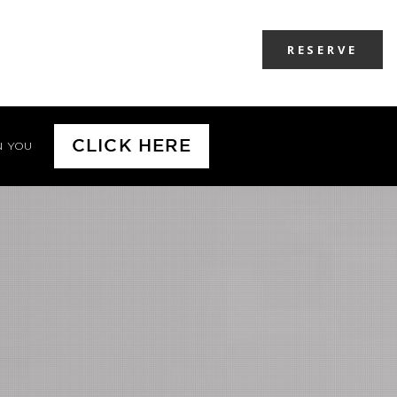
RESERVE
CLICK HERE
N YOU