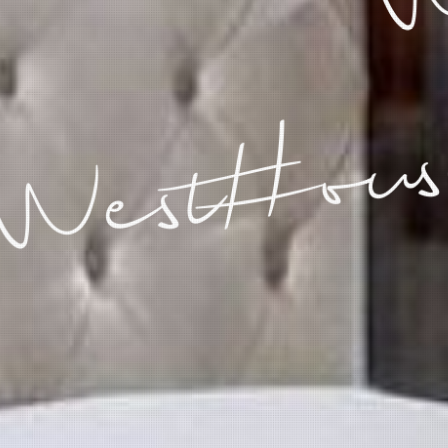
WestHous