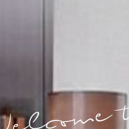
elcome 