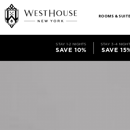
ROOMS & SUIT
STAY 1-2 NIGHTS
STAY 3-4 NIGH
SAVE 10%
SAVE 15