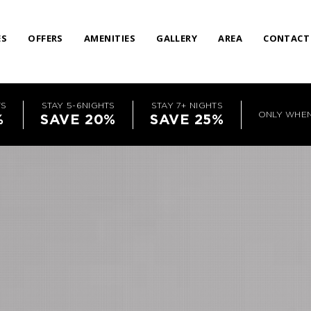
ES
OFFERS
AMENITIES
GALLERY
AREA
CONTACT
TS
STAY 5-6NIGHTS
STAY 7+ NIGHTS
ONLY WHE
%
SAVE 20%
SAVE 25%