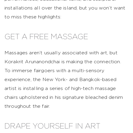
installations all over the island, but you won’t want
to miss these highlights:
GET A FREE MASSAGE
Massages aren’t usually associated with art, but
Korakrit Arunanondchai is making the connection.
To immerse fairgoers with a multi-sensory
experience, the New York- and Bangkok-based
artist is installing a series of high-tech massage
chairs upholstered in his signature bleached denim
throughout the fair.
DRAPE YOURSELF IN ART