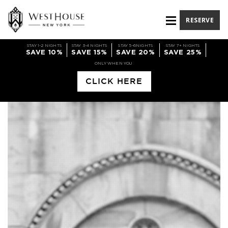
RESERVE
STAY 1-2 NIGHTS
STAY 3-4 NIGHTS
STAY 5-6NIGHTS
STAY 7+ NIGHTS
SAVE 10%
SAVE 15%
SAVE 20%
SAVE 25%
ONLY WHEN YOU
CLICK HERE