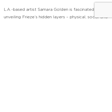
L.A.-based artist Samara Golden is fascinated with
unveiling Frieze’s hidden layers – physical, social and
psychological. Through a secret underground
chamber, her cool installation will reveal the
underbelly of the event, turning fairgoers into
archeologists.
Click here
to purchase tickets to this
year’s Frieze Art Fair. Need a place in NYC to stay
before heading to Randall’s Island? We can help
with reservations and travel to/from the festivities.
Collaborate with us
@WestHouseNY
. Cover
Photograph Courtesy of
Marco Scozzaro/Frieze
.