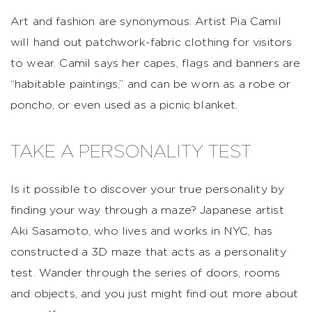
Art and fashion are synonymous: Artist Pia Camil
will hand out patchwork-fabric clothing for visitors
to wear. Camil says her capes, flags and banners are
“habitable paintings,” and can be worn as a robe or
poncho, or even used as a picnic blanket.
TAKE A PERSONALITY TEST
Is it possible to discover your true personality by
finding your way through a maze? Japanese artist
Aki Sasamoto, who lives and works in NYC, has
constructed a 3D maze that acts as a personality
test. Wander through the series of doors, rooms
and objects, and you just might find out more about