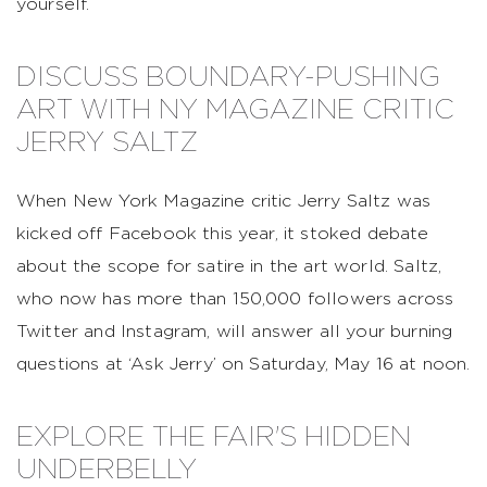
yourself.
DISCUSS BOUNDARY-PUSHING
ART WITH NY MAGAZINE CRITIC
JERRY SALTZ
When New York Magazine critic Jerry Saltz was
kicked off Facebook this year, it stoked debate
about the scope for satire in the art world. Saltz,
who now has more than 150,000 followers across
Twitter and Instagram, will answer all your burning
questions at ‘Ask Jerry’ on Saturday, May 16 at noon.
EXPLORE THE FAIR'S HIDDEN
UNDERBELLY