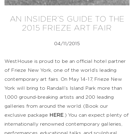
AN INSIDER’S GUIDE TO THE
2015 FRIEZE ART FAIR
04/11/2015
WestHouse is proud to be an official hotel partner
of Frieze New York, one of the world’s leading
contemporary art fairs. On May 14-17, Frieze New
York will bring to Randall’s Island Park more than
1,000 ground-breaking artists and 200 leading
galleries from around the world. (Book our
exclusive package
HERE
.) You can expect plenty of
internationally renowned contemporary galleries,
performances, educational talks, and sculptural