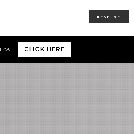
RESERVE
CLICK HERE
N YOU