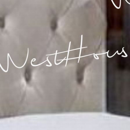
WestHous