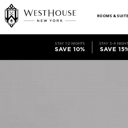
ROOMS & SUIT
STAY 1-2 NIGHTS
STAY 3-4 NIGH
SAVE 10%
SAVE 15