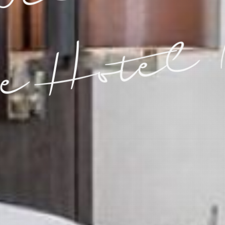
e Hotel