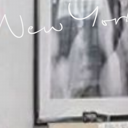
 New Yor