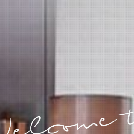
elcome 