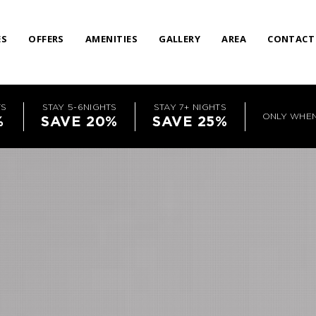
ES
OFFERS
AMENITIES
GALLERY
AREA
CONTACT
TS
STAY 5-6NIGHTS
STAY 7+ NIGHTS
ONLY WHE
%
SAVE 20%
SAVE 25%