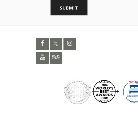
SUBMIT