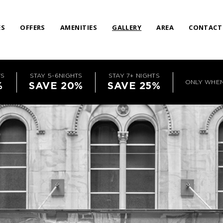
ES
OFFERS
AMENITIES
GALLERY
AREA
CONTACT
TS
STAY 5-6NIGHTS
STAY 7+ NIGHTS
ONLY WHE
%
SAVE 20%
SAVE 25%