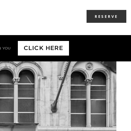
RESERVE
CLICK HERE
N YOU