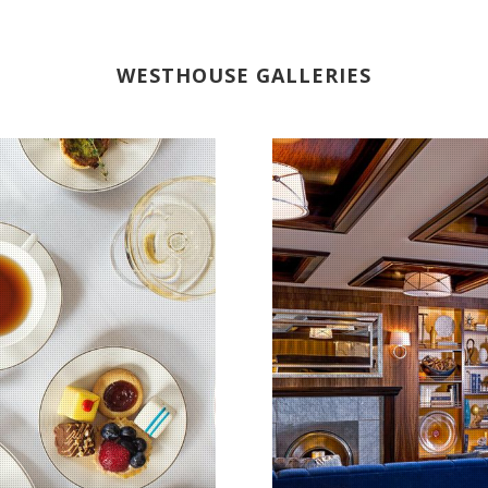
WESTHOUSE GALLERIES