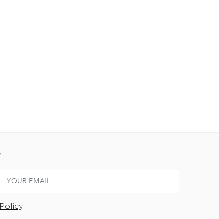
S
Policy
.