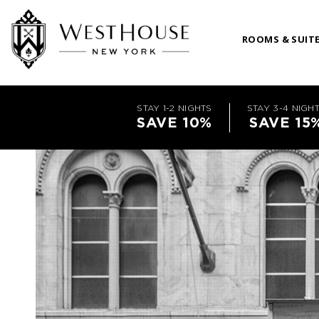
ROOMS & SUIT
STAY 1-2 NIGHTS
STAY 3-4 NIGH
SAVE 10%
SAVE 15