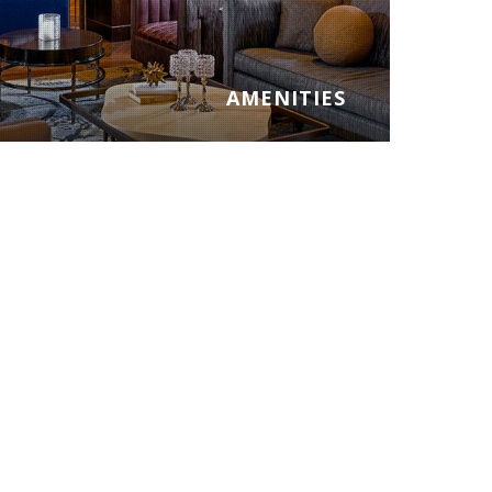
AMENITIES