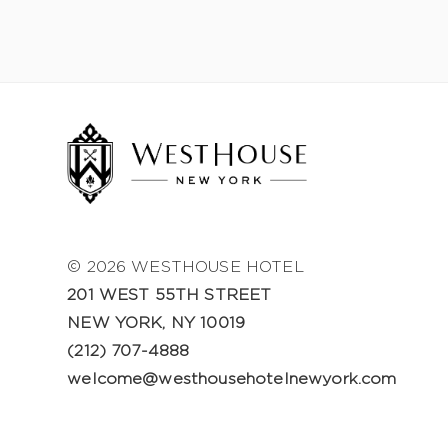
© 2026 WESTHOUSE HOTEL
201 WEST 55TH STREET
NEW YORK, NY 10019
(212) 707-4888
welcome@westhousehotelnewyork.com