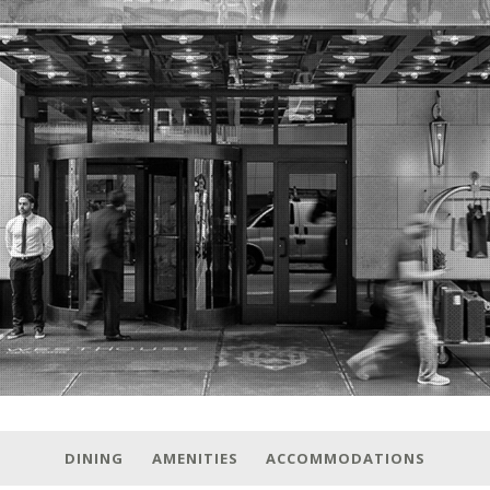
DINING
AMENITIES
ACCOMMODATIONS