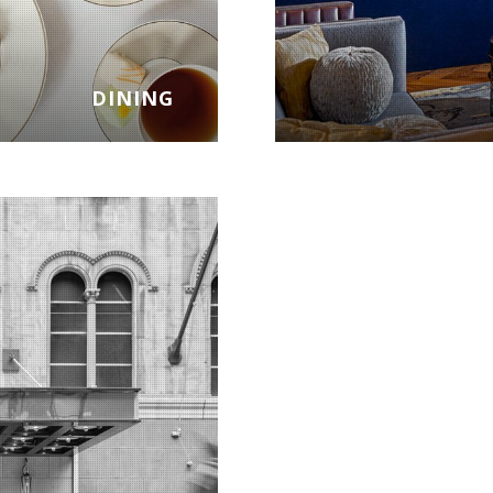
DINING