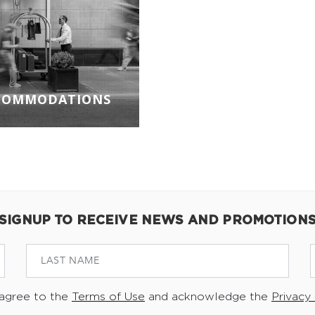
COMMODATIONS
SIGNUP TO RECEIVE NEWS AND PROMOTION
 agree to the
Terms of Use
and acknowledge the
Privacy 