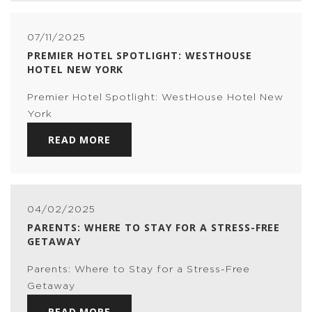
07/11/2025
PREMIER HOTEL SPOTLIGHT: WESTHOUSE
HOTEL NEW YORK
Premier Hotel Spotlight: WestHouse Hotel New
York
READ MORE
04/02/2025
PARENTS: WHERE TO STAY FOR A STRESS-FREE
GETAWAY
Parents: Where to Stay for a Stress-Free
Getaway
READ MORE