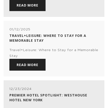
READ MORE
01/12/2025
TRAVEL+LEISURE: WHERE TO STAY FOR A
MEMORABLE STAY
Travel+Leisure: Where to Stay for a Memorable
Stay
READ MORE
12/23/2024
PREMIER HOTEL SPOTLIGHT: WESTHOUSE
HOTEL NEW YORK