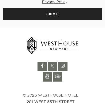
Privacy Policy
.
SUBMIT
© 2026 WESTHOUSE HOTEL
201 WEST 55TH STREET