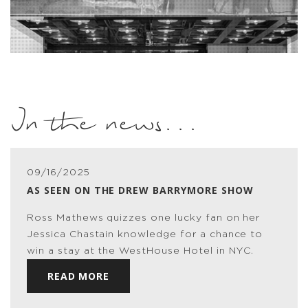
In the news...
09/16/2025
AS SEEN ON THE DREW BARRYMORE SHOW
Ross Mathews quizzes one lucky fan on her
Jessica Chastain knowledge for a chance to
win a stay at the WestHouse Hotel in NYC.
READ MORE