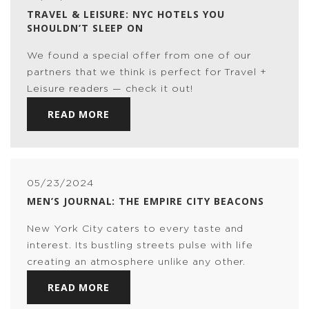
TRAVEL & LEISURE: NYC HOTELS YOU
SHOULDN’T SLEEP ON
We found a special offer from one of our
partners that we think is perfect for Travel +
Leisure readers — check it out!
READ MORE
05/23/2024
MEN’S JOURNAL: THE EMPIRE CITY BEACONS
New York City caters to every taste and
interest. Its bustling streets pulse with life
creating an atmosphere unlike any other.
READ MORE