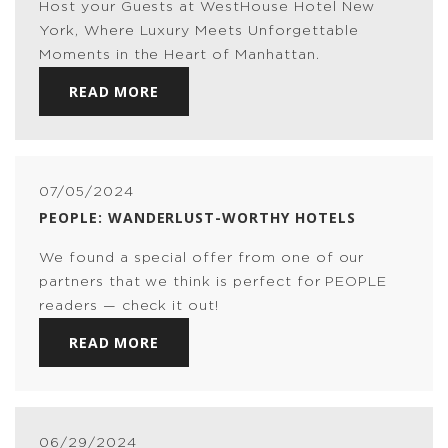
Host your Guests at WestHouse Hotel New
York, Where Luxury Meets Unforgettable
Moments in the Heart of Manhattan.
READ MORE
07/05/2024
PEOPLE: WANDERLUST-WORTHY HOTELS
We found a special offer from one of our
partners that we think is perfect for PEOPLE
readers — check it out!
READ MORE
06/29/2024