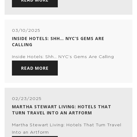
03/10/2025
INSIDE HOTELS: SHH… NYC’S GEMS ARE
CALLING
Inside Hotels: Shh… NYC’s Gems Are Calling
READ MORE
02/23/2025
MARTHA STEWART LIVING: HOTELS THAT
TURN TRAVEL INTO AN ARTFORM
Martha Stewart Living: Hotels That Turn Travel
Into an Artform