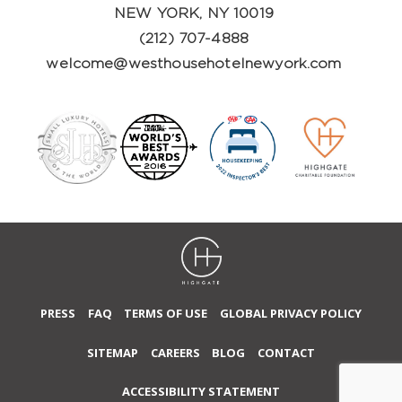
NEW YORK, NY 10019
(212) 707-4888
welcome@westhousehotelnewyork.com
PRESS
FAQ
TERMS OF USE
GLOBAL PRIVACY POLICY
SITEMAP
CAREERS
BLOG
CONTACT
ACCESSIBILITY STATEMENT