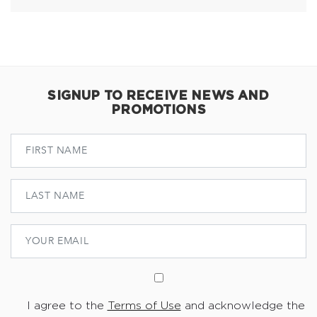
SIGNUP TO RECEIVE NEWS AND
PROMOTIONS
I agree to the
Terms of Use
and acknowledge the