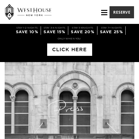
RESERVE
STAY 1-2 NIGHTS
STAY 3-4 NIGHTS
STAY 5-6NIGHTS
STAY 7+ NIGHTS
SAVE 10%
SAVE 15%
SAVE 20%
SAVE 25%
ONLY WHEN YOU
CLICK HERE
Press