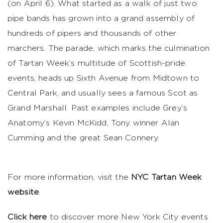
(on April 6). What started as a walk of just two
pipe bands has grown into a grand assembly of
hundreds of pipers and thousands of other
marchers. The parade, which marks the culmination
of Tartan Week’s multitude of Scottish-pride
events, heads up Sixth Avenue from Midtown to
Central Park, and usually sees a famous Scot as
Grand Marshall. Past examples include Grey’s
Anatomy’s Kevin McKidd, Tony winner Alan
Cumming and the great Sean Connery.
For more information, visit the
NYC Tartan Week
website
.
Click here
to discover more New York City events