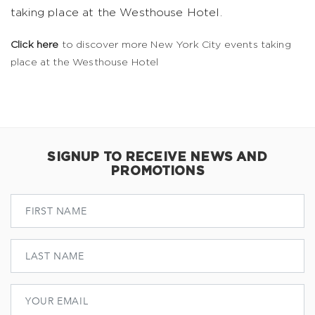
taking place at the Westhouse Hotel.
Click here
to discover more New York City events taking
place at the Westhouse Hotel
SIGNUP TO RECEIVE NEWS AND
PROMOTIONS