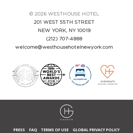
© 2026 WESTHOUSE HOTEL
201 WEST 55TH STREET
NEW YORK, NY 10019
(212) 707-4888
welcome@westhousehotelnewyork.com
PRESS
FAQ
TERMS OF USE
GLOBAL PRIVACY POLICY