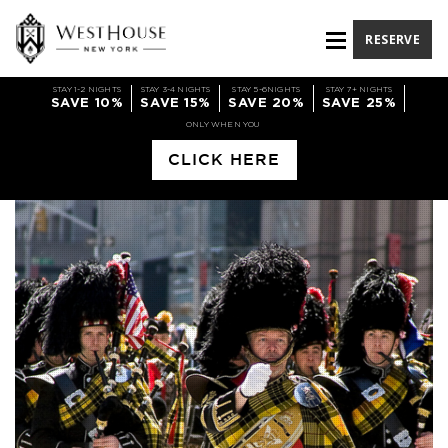
RESERVE
STAY 1-2 NIGHTS
STAY 3-4 NIGHTS
STAY 5-6NIGHTS
STAY 7+ NIGHTS
SAVE 10%
SAVE 15%
SAVE 20%
SAVE 25%
ONLY WHEN YOU
CLICK HERE