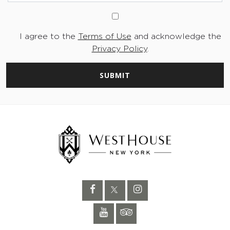
I agree to the
Terms of Use
and acknowledge the
Privacy Policy
.
SUBMIT