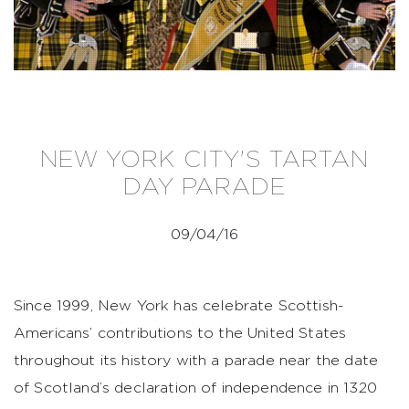
NEW YORK CITY'S TARTAN
DAY PARADE
09/04/16
Since 1999, New York has celebrate Scottish-
Americans’ contributions to the United States
throughout its history with a parade near the date
of Scotland’s declaration of independence in 1320