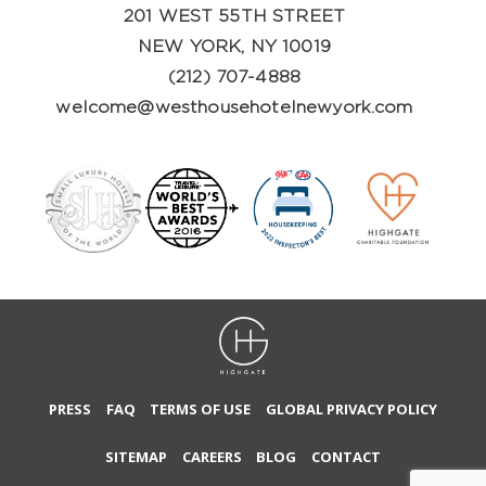
201 WEST 55TH STREET
NEW YORK, NY 10019
(212) 707-4888
welcome@westhousehotelnewyork.com
PRESS
FAQ
TERMS OF USE
GLOBAL PRIVACY POLICY
SITEMAP
CAREERS
BLOG
CONTACT