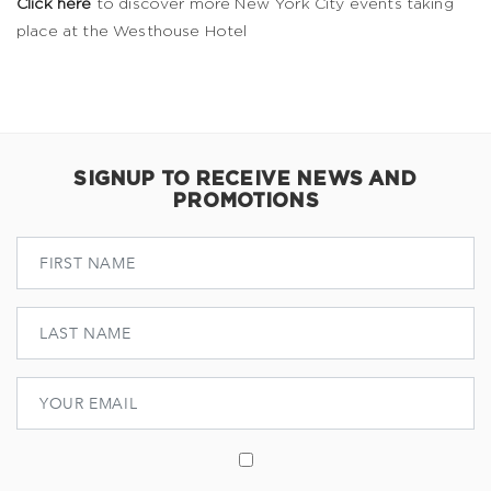
Click here
to discover more New York City events taking
place at the Westhouse Hotel
SIGNUP TO RECEIVE NEWS AND
PROMOTIONS