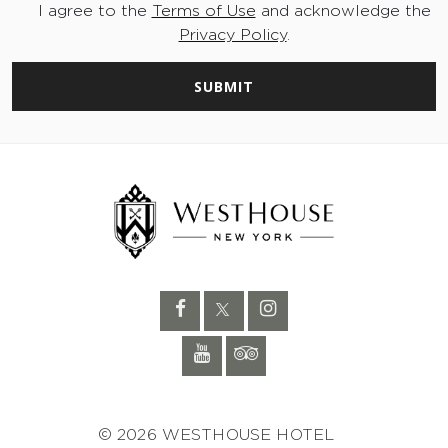
I agree to the
Terms of Use
and acknowledge the
Privacy Policy
.
SUBMIT
© 2026 WESTHOUSE HOTEL