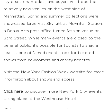
style-setters, models, and buyers will flood the
relatively new venues on the west side of
Manhattan. Spring and summer collections were
showcased largely at Skylight at Moynihan Station,
a Beaux Arts post office turned fashion venue on
33rd Street. While many events are closed to the
general public, it’s possible for tourists to snag a
seat at one of famed event. Look for ticketed
shows from newcomers and charity benefits.
Visit the New York Fashion Week website for more
information about shows and access.
Click here
to discover more New York City events
taking place at the Westhouse Hotel.