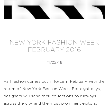
NEW YORK FASHION WEEK
FEBRUARY 2016
11/02/16
Fall fashion comes out in force in February, with the
return of New York Fashion Week. For eight days,
designers will send their collections to runways
across the city, and the most prominent editors,