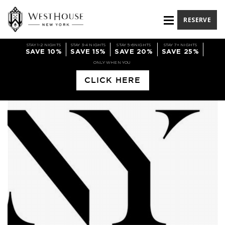
RESERVE
STAY 1-2 NIGHTS
STAY 3-4 NIGHTS
STAY 5-6NIGHTS
STAY 7+ NIGHTS
SAVE 10%
SAVE 15%
SAVE 20%
SAVE 25%
ONLY WHEN YOU
CLICK HERE