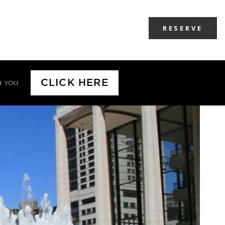
RESERVE
CLICK HERE
N YOU