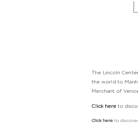
The Lincoln Center
the world to Manha
Merchant of Venice
Click here
to disco
Click here
to discover