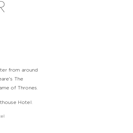
R
ater from around
eare's The
Game of Thrones.
thouse Hotel.
el