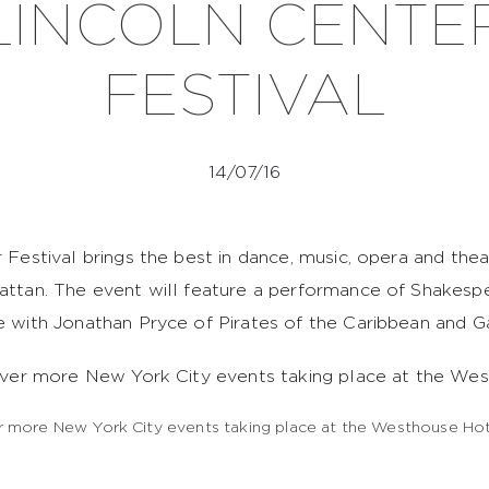
LINCOLN CENTE
FESTIVAL
14/07/16
 Festival brings the best in dance, music, opera and the
ttan. The event will feature a performance of Shakesp
 with Jonathan Pryce of Pirates of the Caribbean and 
ver more New York City events taking place at the Wes
 more New York City events taking place at the Westhouse Hot