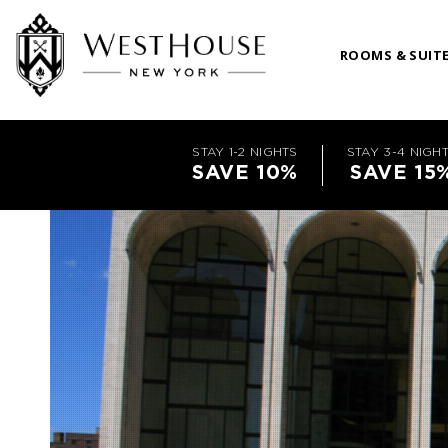
ROOMS & SUIT
STAY 1-2 NIGHTS
STAY 3-4 NIGH
SAVE 10%
SAVE 15