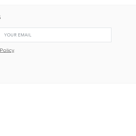
S
Policy
.