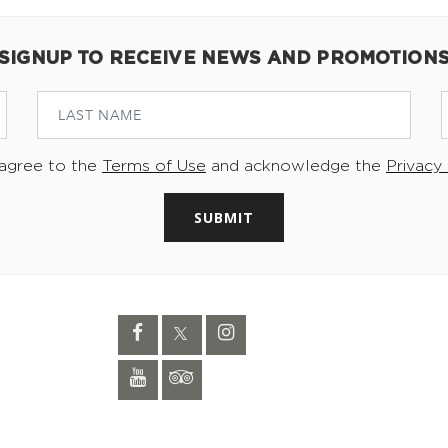
SIGNUP TO RECEIVE NEWS AND PROMOTION
 agree to the
Terms of Use
and acknowledge the
Privacy 
SUBMIT