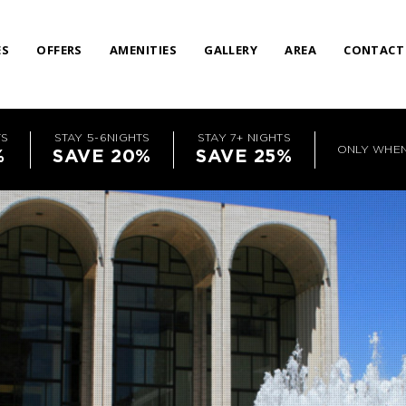
ES
OFFERS
AMENITIES
GALLERY
AREA
CONTACT
TS
STAY 5-6NIGHTS
STAY 7+ NIGHTS
ONLY WHE
%
SAVE 20%
SAVE 25%