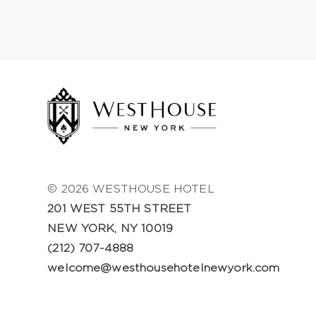
© 2026 WESTHOUSE HOTEL
201 WEST 55TH STREET
NEW YORK, NY 10019
(212) 707-4888
welcome@westhousehotelnewyork.com