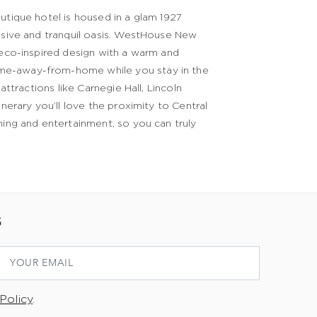
utique hotel is housed in a glam 1927
lusive and tranquil oasis. WestHouse New
Deco-inspired design with a warm and
ome-away-from-home while you stay in the
ttractions like Carnegie Hall, Lincoln
nerary you’ll love the proximity to Central
ning and entertainment, so you can truly
S
Policy
.