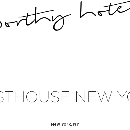
STHOUSE NEW Y
New York, NY