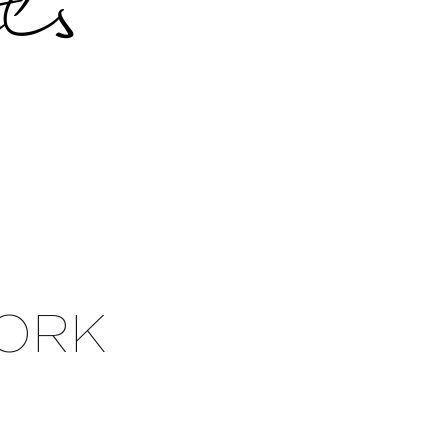
s
ORK