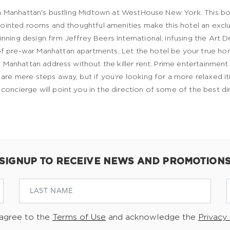
 in Manhattan's bustling Midtown at WestHouse New York. This bo
appointed rooms and thoughtful amenities make this hotel an exc
ning design firm Jeffrey Beers International, infusing the Art 
f pre-war Manhattan apartments. Let the hotel be your true h
a Manhattan address without the killer rent. Prime entertainment a
re mere steps away, but if you’re looking for a more relaxed iti
oncierge will point you in the direction of some of the best di
SIGNUP TO RECEIVE NEWS AND PROMOTION
 agree to the
Terms of Use
and acknowledge the
Privacy 