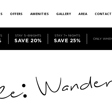
ES
OFFERS
AMENITIES
GALLERY
AREA
CONTACT
TS
STAY 5-6NIGHTS
STAY 7+ NIGHTS
ONLY WHE
%
SAVE 20%
SAVE 25%