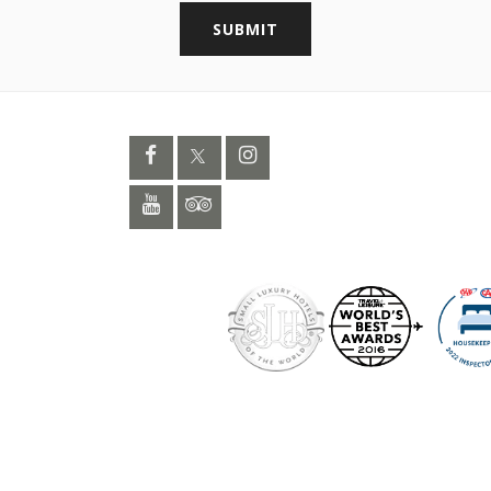
SUBMIT