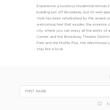
Experience a luxurious residential retreat
building just off Broadway, but its well-
York has been refurbished by the award-win
welcoming feel that exudes the essence o
city, where you can enjoy all the perks of 
Center, and the Broadway Theatre District a
Park and the MoMa. Plus, the WestHouse’s c
stay like a local.
I