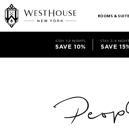
ROOMS & SUIT
STAY 1-2 NIGHTS
STAY 3-4 NIGH
SAVE 10%
SAVE 15