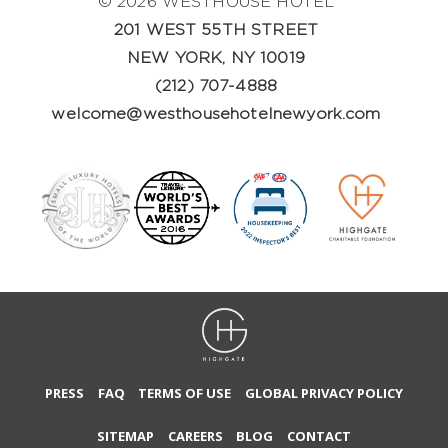
© 2026 WESTHOUSE HOTEL
201 WEST 55TH STREET
NEW YORK, NY 10019
(212) 707-4888
welcome@westhousehotelnewyork.com
PRESS
FAQ
TERMS OF USE
GLOBAL PRIVACY POLICY
SITEMAP
CAREERS
BLOG
CONTACT