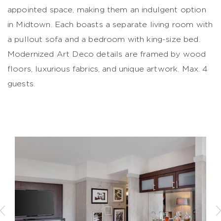
appointed space, making them an indulgent option
in Midtown. Each boasts a separate living room with
a pullout sofa and a bedroom with king-size bed.
Modernized Art Deco details are framed by wood
floors, luxurious fabrics, and unique artwork. Max. 4
guests.
Previous