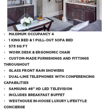
•
MAXIMUM OCCUPANCY 4
•
1 KING BED & 1 PULL-OUT SOFA BED
•
575 SQ FT
•
WORK DESK & ERGONOMIC CHAIR
•
CUSTOM-MADE FURNISHINGS AND FITTINGS
THROUGHOUT
•
GLASS FRONT RAIN SHOWERS
•
DUAL-LINE TELEPHONES WITH CONFERENCING
CAPABILITIES
•
SAMSUNG 46" HD LED TELEVISION
•
INCLUDES BREAKFAST BUFFET
•
WESTHOUSE IN-HOUSE LUXURY LIFESTYLE
CONCIERGE