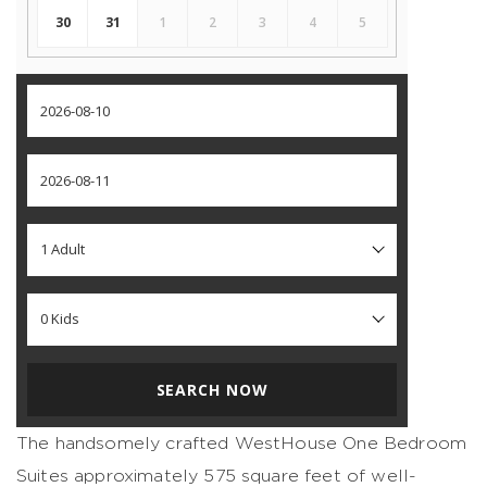
30
31
1
2
3
4
5
SEARCH NOW
The handsomely crafted WestHouse One Bedroom
Suites approximately 575 square feet of well-