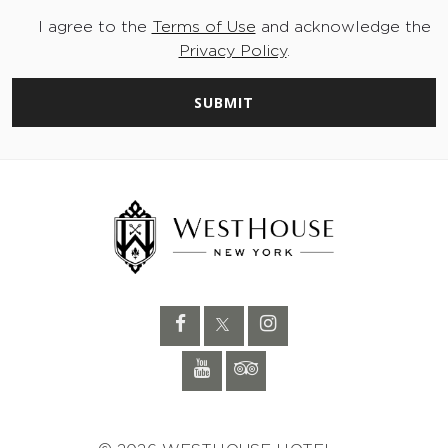
I agree to the
Terms of Use
and acknowledge the
Privacy Policy
.
SUBMIT