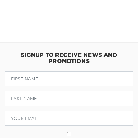
SIGNUP TO RECEIVE NEWS AND
PROMOTIONS