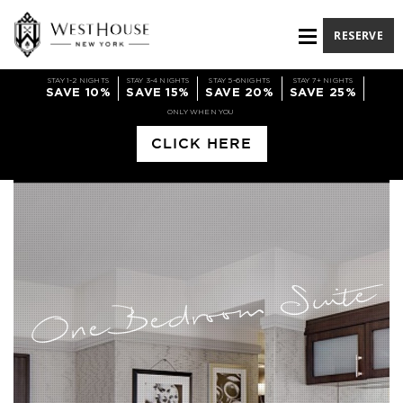
RESERVE
STAY 1-2 NIGHTS
STAY 3-4 NIGHTS
STAY 5-6NIGHTS
STAY 7+ NIGHTS
SAVE 10%
SAVE 15%
SAVE 20%
SAVE 25%
ONLY WHEN YOU
CLICK HERE
One Bedroom Suite