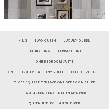
KING
TWO QUEEN
LUXURY QUEEN
LUXURY KING
TERRACE KING
ONE BEDROOM SUITE
ONE BEDROOM BALCONY SUITE
EXECUTIVE SUITE
TIMES SQUARE TERRACE ONE BEDROOM SUITE
TWO QUEEN BEDS ROLL-IN SHOWER
QUEEN BED ROLL-IN SHOWER