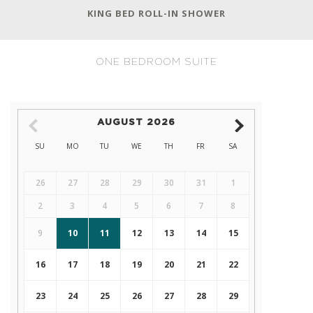
KING BED ROLL-IN SHOWER
ONE BEDROOM SUITE
AUGUST
2026
SU
MO
TU
WE
TH
FR
SA
26
27
28
29
30
31
1
2
3
4
5
6
7
8
9
10
11
12
13
14
15
16
17
18
19
20
21
22
23
24
25
26
27
28
29