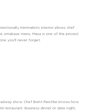
ntentionally minimalistic interior allows chef
se omakase menu. Masa is one of the priciest
 one you'll never forget.
Broadway show. Chef Brett Reichler knows how
d restaurant. Business dinner or date night,