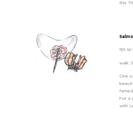
this T
Salmon
155 W 
walk: 
One of
beauti
famed 
For a 
with L