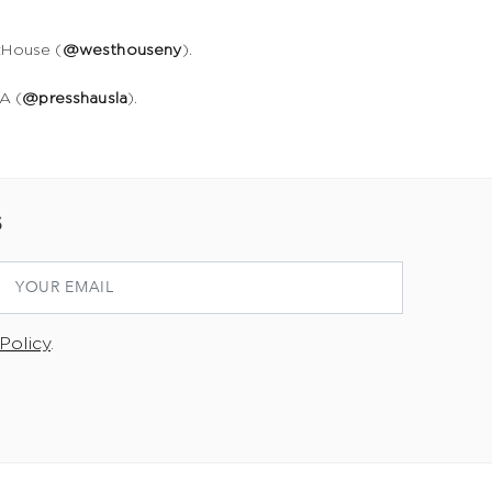
tHouse (
@westhouseny
).
A (
@presshausla
).
S
Policy
.