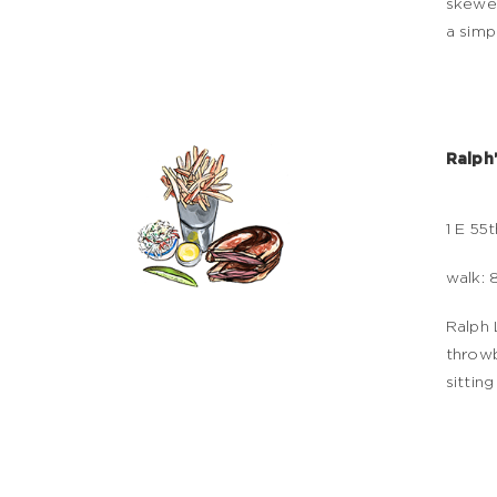
skewer
a simp
Ralph
1 E 55t
walk: 
Ralph 
throwb
sittin