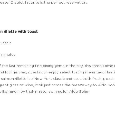
heater District favorite is the perfect reservation.
 rillette with toast
51st St
5 minutes
 the last remaining fine dining gems in the city, this three Micheli
ful lounge area, guests can enjoy select tasting menu favorites i
salmon rillette is a New York classic and uses both fresh, poa
great glass of wine, look just across the breezeway to Aldo So
e Bernardin by their master sommelier, Aldo Sohm.