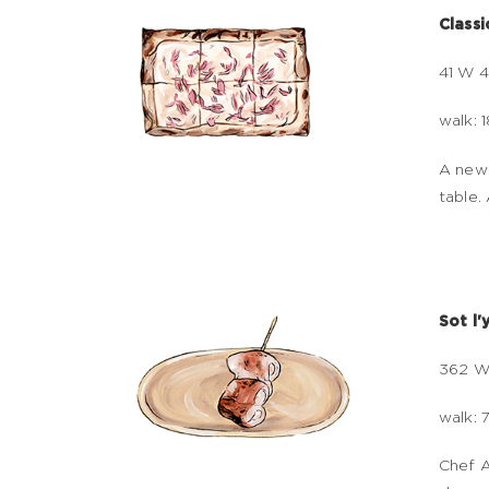
Class
41 W 4
walk: 
A newc
table.
Sot l'
362 W
walk: 
Chef A