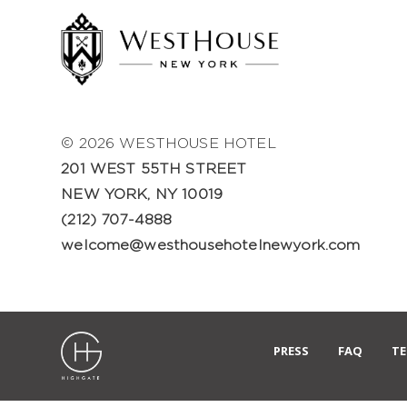
© 2026 WESTHOUSE HOTEL
201 WEST 55TH STREET
NEW YORK, NY 10019
(212) 707-4888
welcome@westhousehotelnewyork.com
PRESS
FAQ
TE