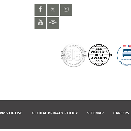
RMS OF USE
GLOBAL PRIVACY POLICY
SITEMAP
CAREERS