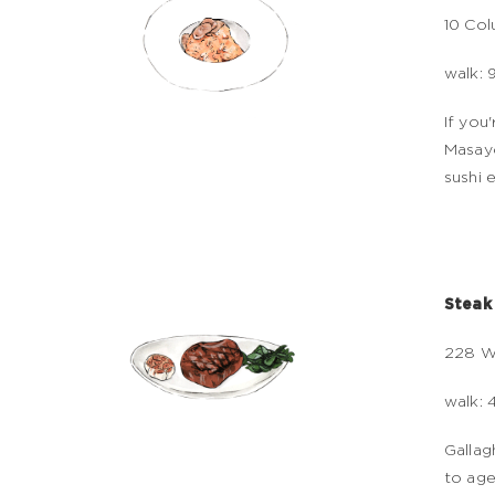
10 Col
walk: 
If you
Masayo
sushi 
Steak
228 W
walk: 
Gallag
to age