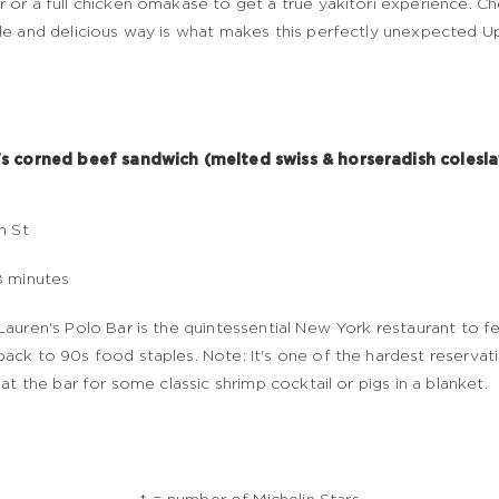
 or a full chicken omakase to get a true yakitori experience. Ch
le and delicious way is what makes this perfectly unexpected 
's corned beef sandwich (melted swiss & horseradish colesl
h St
8 minutes
Lauren's Polo Bar is the quintessential New York restaurant to 
ack to 90s food staples. Note: It's one of the hardest reservat
g at the bar for some classic shrimp cocktail or pigs in a blanket.