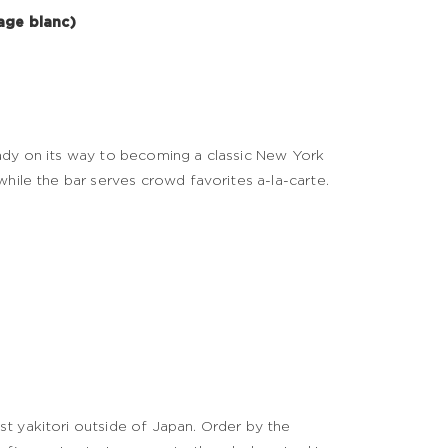
age blanc)
eady on its way to becoming a classic New York
while the bar serves crowd favorites a-la-carte.
t yakitori outside of Japan. Order by the