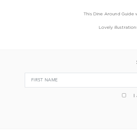
This Dine Around Guide 
Lovely illustratio
I