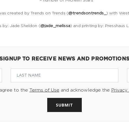
* = number of Michelin Stars
was created by Trends on Trends (
@trendsontrends_
) with Wes
ns by: Jade Sheldon (
@jade_melissa
) and printing by: Presshaus L
SIGNUP TO RECEIVE NEWS AND PROMOTION
 agree to the
Terms of Use
and acknowledge the
Privacy 
SUBMIT