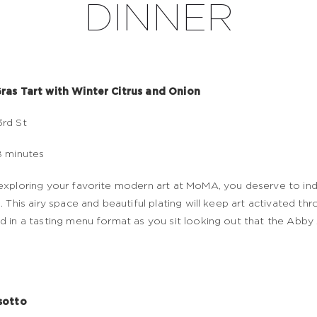
DINNER
ras Tart with Winter Citrus and Onion
rd St
8 minutes
exploring your favorite modern art at MoMA, you deserve to in
e. This airy space and beautiful plating will keep art activated th
d in a tasting menu format as you sit looking out that the Abby
sotto