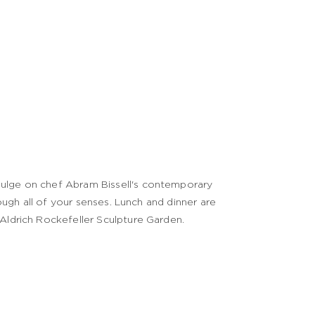
dulge on chef Abram Bissell's contemporary
rough all of your senses. Lunch and dinner are
 Aldrich Rockefeller Sculpture Garden.