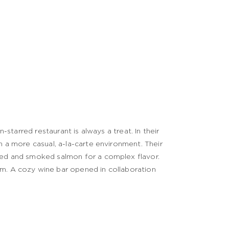
n-starred restaurant is always a treat. In their
n a more casual, a-la-carte environment. Their
ched and smoked salmon for a complex flavor.
hm. A cozy wine bar opened in collaboration