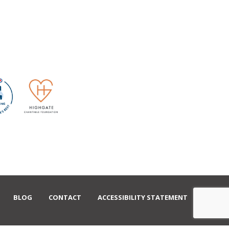
BLOG
CONTACT
ACCESSIBILITY STATEMENT