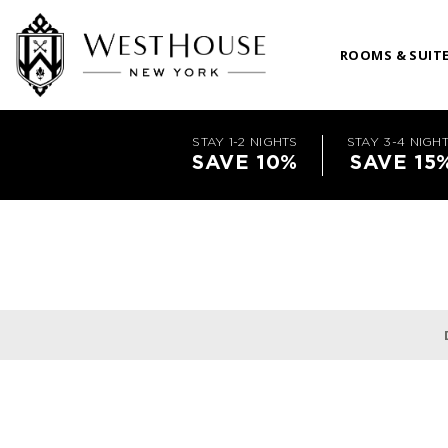
ROOMS & SUIT
STAY 1-2 NIGHTS
STAY 3-4 NIGH
SAVE 10%
SAVE 15