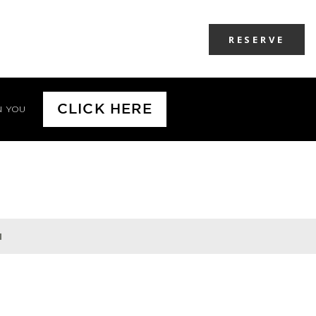
RESERVE
CLICK HERE
N YOU
H