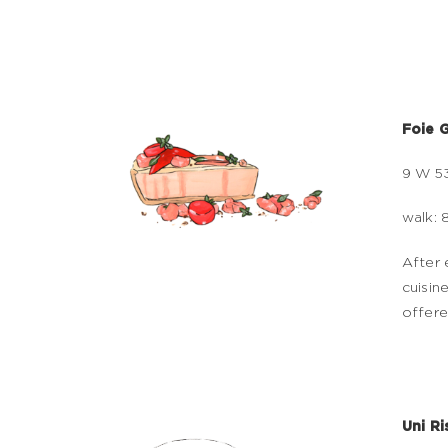
Foie G
9 W 53
walk: 
After 
cuisin
offere
Uni Ri