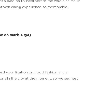
ef's passion to incorporate the whole animal in
Uptown dining experience so memorable.
aw on marble rye)
feed your fixation on good fashion and a
ions in the city at the moment, so we suggest