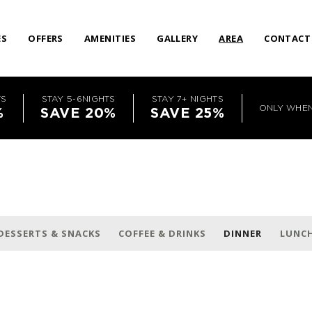
ES
OFFERS
AMENITIES
GALLERY
AREA
CONTACT
TS
STAY 5-6NIGHTS
STAY 7+ NIGHTS
ONLY WHE
%
SAVE 20%
SAVE 25%
DESSERTS & SNACKS
COFFEE & DRINKS
DINNER
LUNC