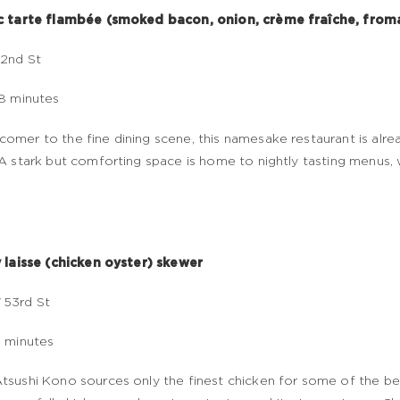
ic tarte flambée (smoked bacon, onion, crème fraîche, from
2nd St
18 minutes
omer to the fine dining scene, this namesake restaurant is alr
 A stark but comforting space is home to nightly tasting menus, 
y laisse (chicken oyster) skewer
 53rd St
7 minutes
tsushi Kono sources only the finest chicken for some of the bes