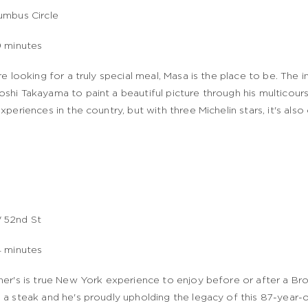
umbus Circle
9 minutes
're looking for a truly special meal, Masa is the place to be. The i
shi Takayama to paint a beautiful picture through his multicour
experiences in the country, but with three Michelin stars, it's also
 52nd St
4 minutes
her's is true New York experience to enjoy before or after a 
 a steak and he's proudly upholding the legacy of this 87-year-ol